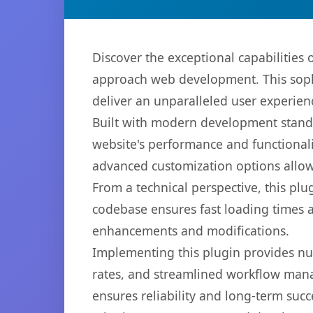
Discover the exceptional capabilities
approach web development. This sophi
deliver an unparalleled user experien
Built with modern development standa
website's performance and functionali
advanced customization options allow 
From a technical perspective, this plu
codebase ensures fast loading times a
enhancements and modifications.
Implementing this plugin provides n
rates, and streamlined workflow mana
ensures reliability and long-term succ