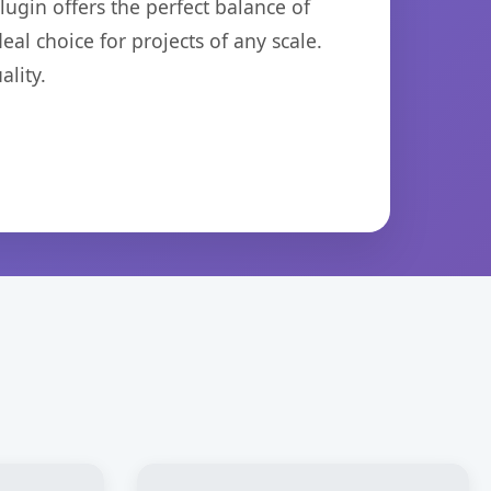
ugin offers the perfect balance of
eal choice for projects of any scale.
lity.