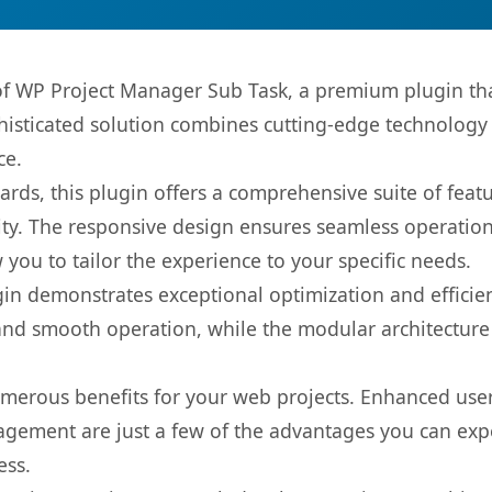
 of WP Project Manager Sub Task, a premium plugin th
sticated solution combines cutting-edge technology wi
ce.
rds, this plugin offers a comprehensive suite of fea
ty. The responsive design ensures seamless operation 
you to tailor the experience to your specific needs.
gin demonstrates exceptional optimization and efficien
nd smooth operation, while the modular architecture pr
umerous benefits for your web projects. Enhanced us
gement are just a few of the advantages you can expe
ess.