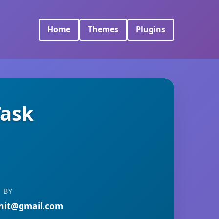
Home
Themes
Plugins
Task
 BY
nit@gmail.com