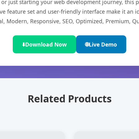
r just starting your web development journey, this pl
e feature set and user-friendly interface make it an id
l, Modern, Responsive, SEO, Optimized, Premium, Qua
⬇️
Download Now
🌐
Live Demo
Related Products