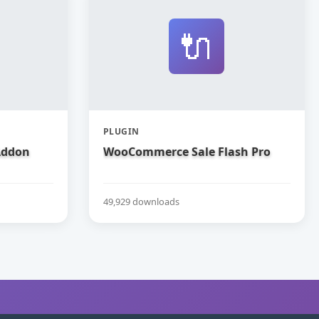
🔌
PLUGIN
Addon
WooCommerce Sale Flash Pro
49,929 downloads