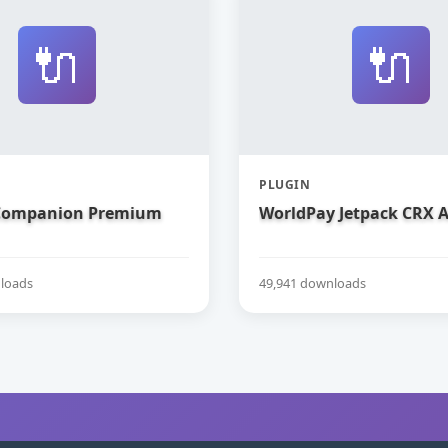
🔌
🔌
PLUGIN
 Companion Premium
WorldPay Jetpack CRX 
loads
49,941 downloads