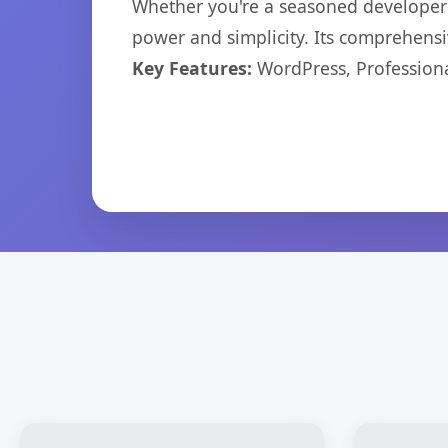
Whether you're a seasoned developer o
power and simplicity. Its comprehensiv
Key Features:
WordPress, Professiona