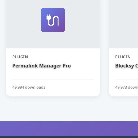
🔌
PLUGIN
PLUGIN
Permalink Manager Pro
Blocksy
49,994 downloads
49,973 down