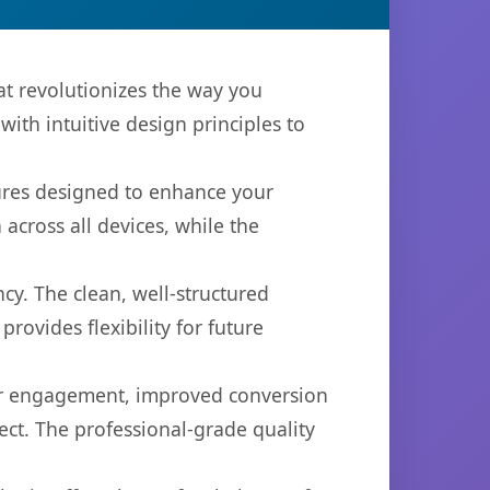
at revolutionizes the way you
th intuitive design principles to
tures designed to enhance your
across all devices, while the
cy. The clean, well-structured
ovides flexibility for future
er engagement, improved conversion
ct. The professional-grade quality