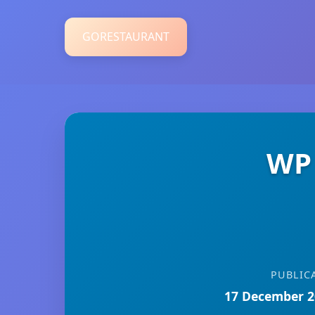
GORESTAURANT
WP 
PUBLIC
17 December 2