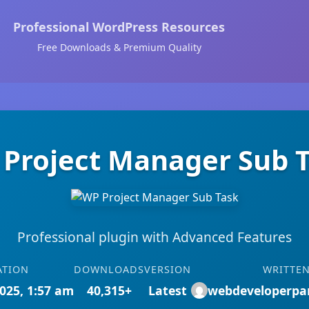
Professional WordPress Resources
Free Downloads & Premium Quality
Project Manager Sub 
Professional plugin with Advanced Features
ATION
DOWNLOADS
VERSION
WRITTEN
025, 1:57 am
40,315+
Latest
webdeveloperpa