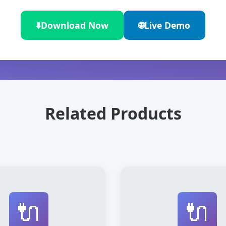
⬇️
Download Now
🌐
Live Demo
Related Products
🔌
🔌