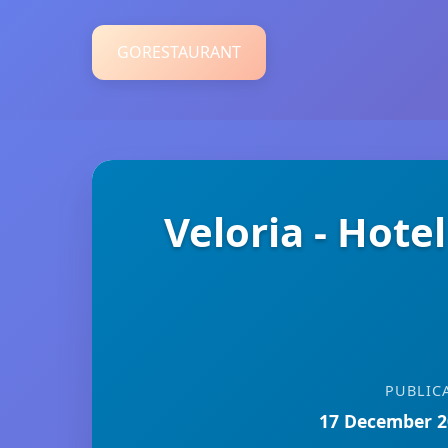
GORESTAURANT
Veloria - Hote
PUBLIC
17 December 2