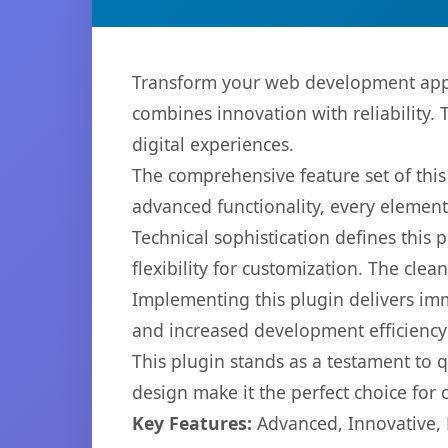
Transform your web development appro
combines innovation with reliability. 
digital experiences.
The comprehensive feature set of thi
advanced functionality, every elemen
Technical sophistication defines this
flexibility for customization. The cl
Implementing this plugin delivers im
and increased development efficiency
This plugin stands as a testament to 
design make it the perfect choice for
Key Features:
Advanced, Innovative, Ef