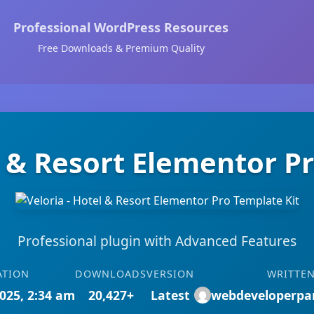
Professional WordPress Resources
Free Downloads & Premium Quality
l & Resort Elementor P
Professional plugin with Advanced Features
ATION
DOWNLOADS
VERSION
WRITTEN
025, 2:34 am
20,427+
Latest
webdeveloperpa