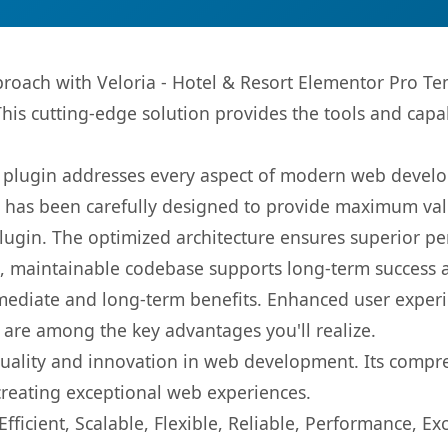
ach with Veloria - Hotel & Resort Elementor Pro Temp
This cutting-edge solution provides the tools and capa
s plugin addresses every aspect of modern web devel
t has been carefully designed to provide maximum va
 plugin. The optimized architecture ensures superior 
ean, maintainable codebase supports long-term success
mediate and long-term benefits. Enhanced user exper
 are among the key advantages you'll realize.
quality and innovation in web development. Its compre
 creating exceptional web experiences.
ficient, Scalable, Flexible, Reliable, Performance, Exc