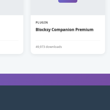
PLUGIN
Blocksy Companion Premium
49,973 downloads