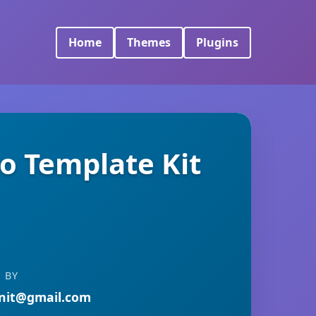
Home
Themes
Plugins
ro Template Kit
 BY
nit@gmail.com