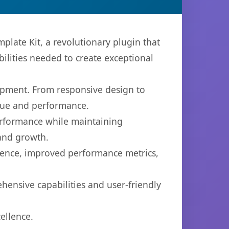
late Kit, a revolutionary plugin that
bilities needed to create exceptional
opment. From responsive design to
lue and performance.
performance while maintaining
 and growth.
ience, improved performance metrics,
hensive capabilities and user-friendly
ellence.