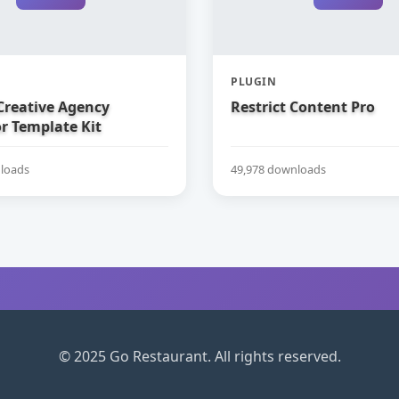
PLUGIN
Creative Agency
Restrict Content Pro
r Template Kit
loads
49,978 downloads
© 2025 Go Restaurant. All rights reserved.