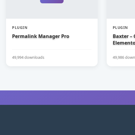
PLUGIN
PLUGIN
Permalink Manager Pro
Baxter – 
Elemento
49,994 downloads
49,986 down